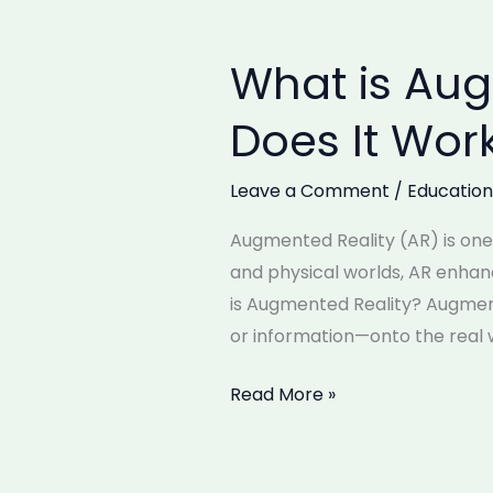
What is Au
What
is
Does It Wor
Augmented
Reality
Leave a Comment
/
Education
(AR)
and
Augmented Reality (AR) is one 
How
and physical worlds, AR enha
Does
is Augmented Reality? Augment
It
or information—onto the real w
Work?
Read More »