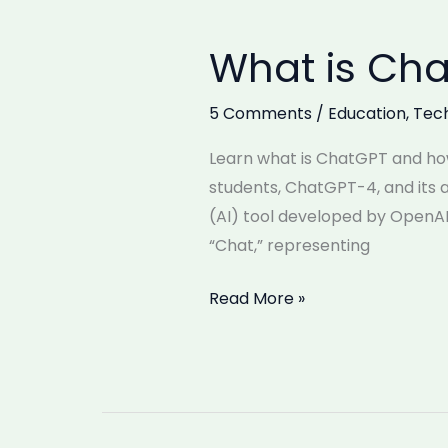
What is Cha
What
is
ChatGPT
5 Comments
/
Education
,
Tec
and
Learn what is ChatGPT and how
How
students, ChatGPT-4, and its a
to
(AI) tool developed by OpenA
Use
“Chat,” representing
It?
Read More »