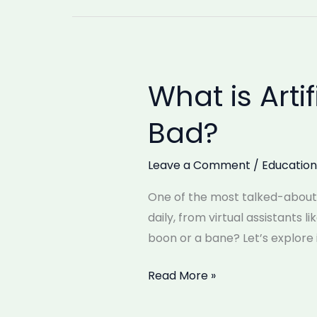
What is Artif
What
is
Bad?
Artificial
Intelligence
Leave a Comment
/
Education
(AI)?
Is
One of the most talked-about te
It
daily, from virtual assistants l
Good
boon or a bane? Let’s explore i
or
Bad?
Read More »