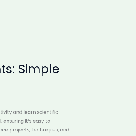
ts: Simple
vity and learn scientific
 ensuring it’s easy to
ence projects, techniques, and