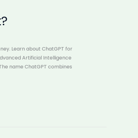
t?
money. Learn about ChatGPT for
dvanced Artificial Intelligence
t. The name ChatGPT combines