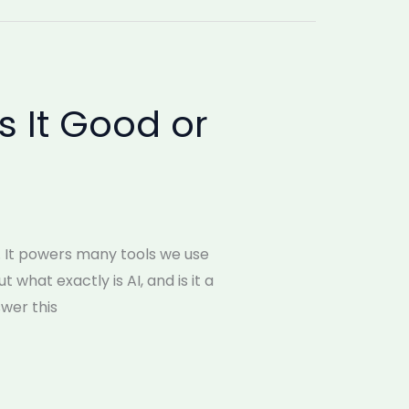
Is It Good or
). It powers many tools we use
 what exactly is AI, and is it a
swer this