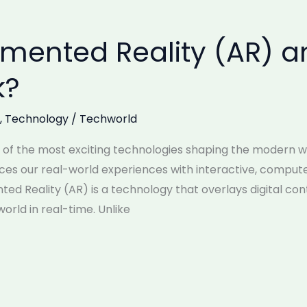
gmented Reality (AR) 
k?
,
Technology
/
Techworld
of the most exciting technologies shaping the modern wor
nces our real-world experiences with interactive, comp
ed Reality (AR) is a technology that overlays digital co
orld in real-time. Unlike