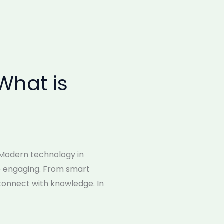
What is
 Modern technology in
re engaging. From smart
connect with knowledge. In