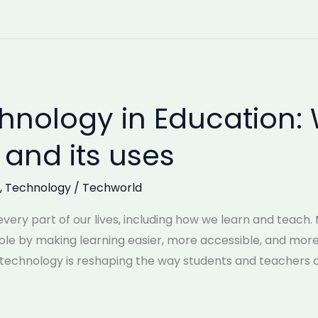
nology in Education: 
and its uses
,
Technology
/
Techworld
ery part of our lives, including how we learn and teach.
 role by making learning easier, more accessible, and mo
, technology is reshaping the way students and teachers 