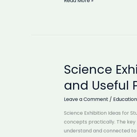
Read More »
Science Exhi
Science
Exhibition
and Useful 
Ideas
for
Leave a Comment
/
Education
Students:
Simple
Science Exhibition Ideas for St
and
concepts practically. The key t
Useful
understand and connected to ou
Projects