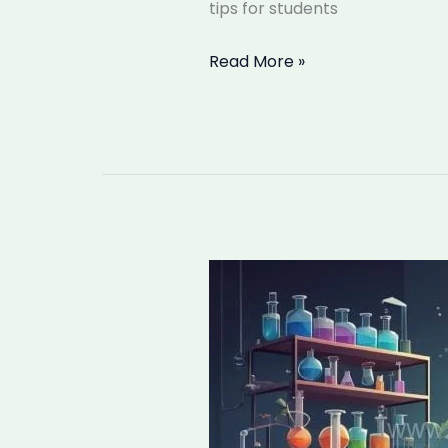
tips for students
Read More »
What
is
Chemistry,
and
How
Does
it