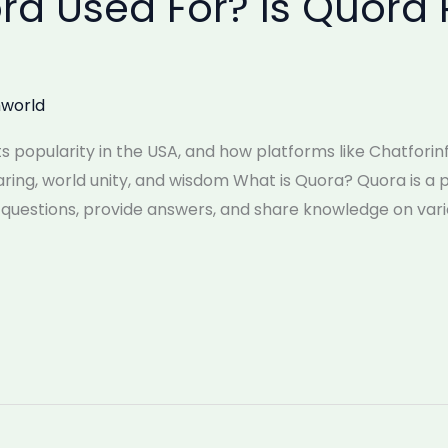
ra Used For? Is Quora 
world
its popularity in the USA, and how platforms like Chatfori
ring, world unity, and wisdom What is Quora? Quora is 
questions, provide answers, and share knowledge on vario