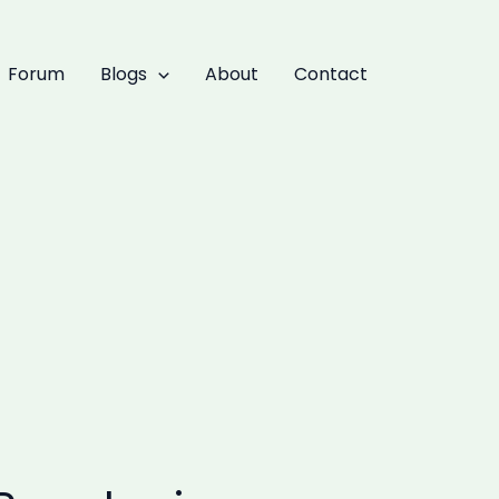
Forum
Blogs
About
Contact