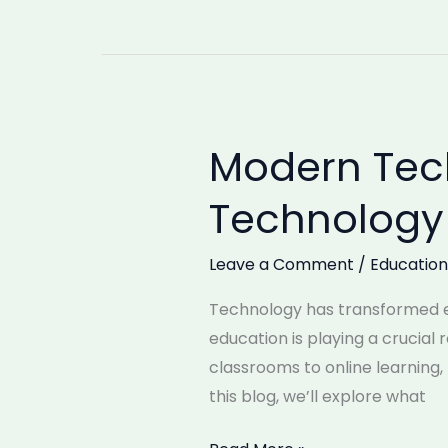
Modern Tech
Modern
Technology
Technology 
in
Education:
Leave a Comment
/
Education
What
is
Technology has transformed ev
Technology
education is playing a crucial
and
classrooms to online learning
its
this blog, we’ll explore what
uses