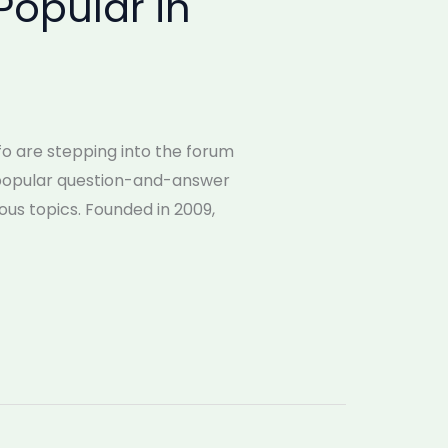
Popular in
nfo are stepping into the forum
a popular question-and-answer
us topics. Founded in 2009,