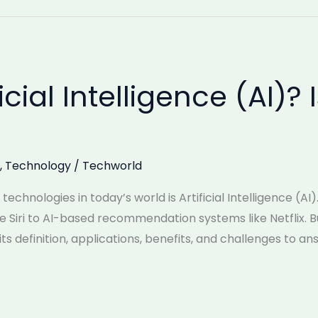
icial Intelligence (AI)? 
,
Technology
/
Techworld
chnologies in today’s world is Artificial Intelligence (AI
ike Siri to AI-based recommendation systems like Netflix. But
ts definition, applications, benefits, and challenges to an