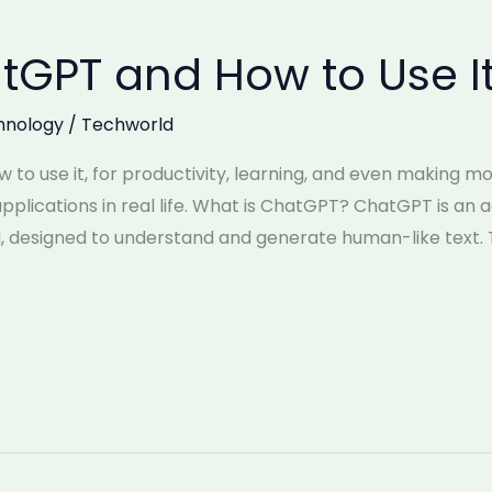
tGPT and How to Use I
hnology
/
Techworld
 to use it, for productivity, learning, and even making 
pplications in real life. What is ChatGPT? ChatGPT is an a
I, designed to understand and generate human-like tex