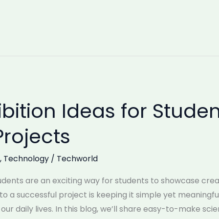
bition Ideas for Studen
Projects
,
Technology
/
Techworld
udents are an exciting way for students to showcase creati
o a successful project is keeping it simple yet meaningful,
r daily lives. In this blog, we’ll share easy-to-make sci