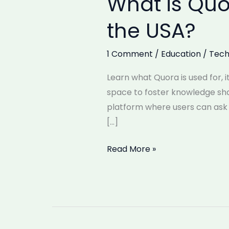
What is Quo
is
the USA?
Quora
Used
1 Comment
/
Education
/
Tech
For?
Is
Learn what Quora is used for, 
Quora
space to foster knowledge sha
Popular
platform where users can ask 
in
[…]
the
USA?
Read More »