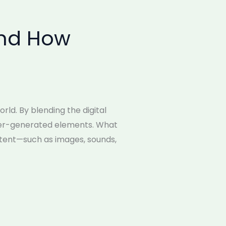
and How
ld. By blending the digital
uter-generated elements. What
ntent—such as images, sounds,