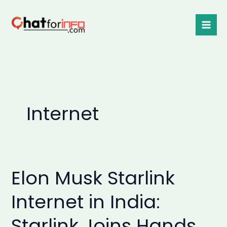
Skip
to
content
Internet
Elon Musk Starlink
Elon
Musk
Internet in India:
Starlink
Internet
Starlink Joins Hands
in