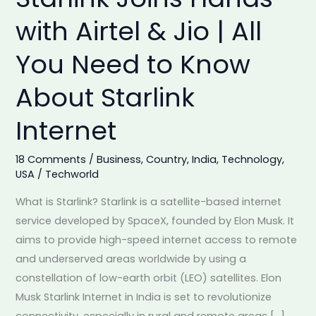
India:
with Airtel & Jio | All
Starlink
You Need to Know
Joins
Hands
About Starlink
with
Airtel
Internet
&
Jio
18 Comments
/
Business
,
Country
,
India
,
Technology
,
|
USA
/
Techworld
All
What is Starlink? Starlink is a satellite-based internet
You
service developed by SpaceX, founded by Elon Musk. It
Need
aims to provide high-speed internet access to remote
to
and underserved areas worldwide by using a
Know
constellation of low-earth orbit (LEO) satellites. Elon
About
Musk Starlink Internet in India is set to revolutionize
Starlink
connectivity, especially in rural and remote areas […]