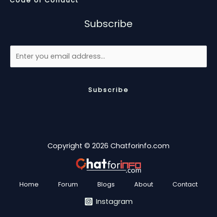
Code of Conduct
Subscribe
Subscribe
Copyright © 2026 Chatforinfo.com
Home
Forum
Blogs
About
Contact
Instagram