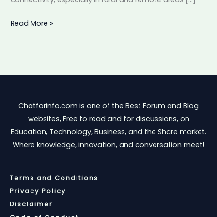
Internet
Read More »
Chatforinfo.com is one of the Best Forum and Blog
websites, Free to read and for discussions, on
Education, Technology, Business, and the Share market.
Where knowledge, innovation, and conversation meet!
Terms and Conditions
Privacy Policy
Disclaimer